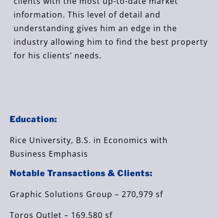
clients with the most up-to-date market
information. This level of detail and
understanding gives him an edge in the
industry allowing him to find the best property
for his clients’ needs.
Education:
Rice University, B.S. in Economics with
Business Emphasis
Notable Transactions & Clients:
Graphic Solutions Group – 270,979 sf
Toros Outlet – 169,580 sf