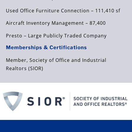
Used Office Furniture Connection – 111,410 sf
Aircraft Inventory Management – 87,400
Presto – Large Publicly Traded Company
Memberships & Certifications
Member, Society of Office and Industrial
Realtors (SIOR)