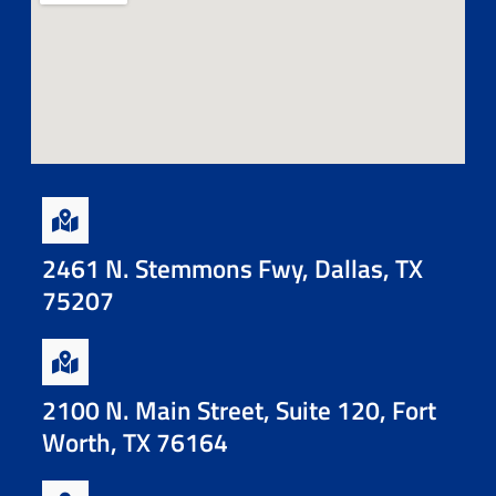
2461 N. Stemmons Fwy, Dallas, TX
75207
2100 N. Main Street, Suite 120, Fort
Worth, TX 76164