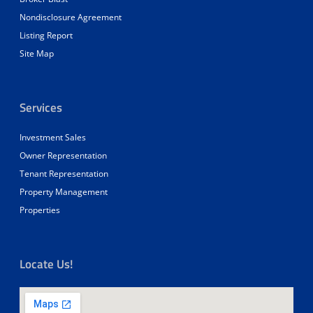
Nondisclosure Agreement
Listing Report
Site Map
Services
Investment Sales
Owner Representation
Tenant Representation
Property Management
Properties
Locate Us!