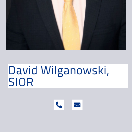
David Wilganowski,
SIOR