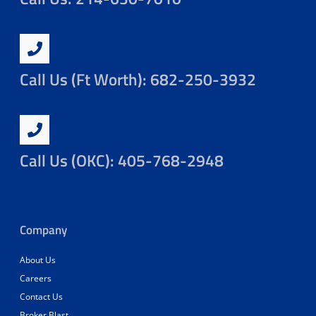
Call Us (Ft Worth): 682-250-3932
Call Us (OKC): 405-768-2948
Company
About Us
Careers
Contact Us
Broker Blast