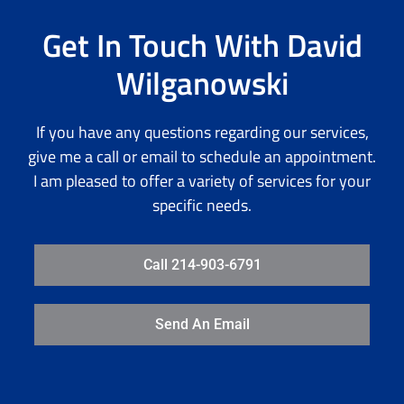
Get In Touch With David
Wilganowski
If you have any questions regarding our services,
give me a call or email to schedule an appointment.
I am pleased to offer a variety of services for your
specific needs.
Call 214-903-6791
Send An Email