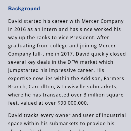
Background
David started his career with Mercer Company
in 2016 as an intern and has since worked his
way up the ranks to Vice President. After
graduating from college and joining Mercer
Company full-time in 2017, David quickly closed
several key deals in the DFW market which
jumpstarted his impressive career. His
expertise now lies within the Addison, Farmers
Branch, Carrollton, & Lewisville submarkets,
where he has transacted over 3 million square
feet, valued at over $90,000,000.
David tracks every owner and user of industrial
space within his submarkets to provide his