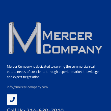
Mercer Company is dedicated to serving the commercial real
estate needs of our clients through superior market knowledge
and expert negotiation.
info@mercer-company.com
Call Us: 214-630-7010