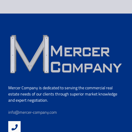
Mercer Company is dedicated to serving the commercial real
estate needs of our clients through superior market knowledge
and expert negotiation.
info@mercer-company.com