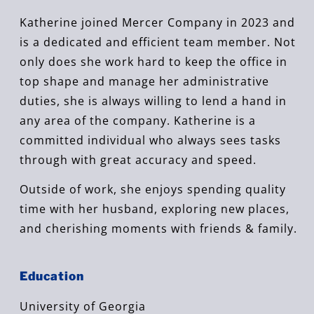
Katherine joined Mercer Company in 2023 and
is a dedicated and efficient team member.
Not
only does she work hard to keep the office in
top shape and manage her administrative
duties, she is always willing to lend a hand in
any area of the company. Katherine is a
committed individual who always sees tasks
through with great accuracy and speed.
Outside of work, she enjoys spending quality
time with her husband, exploring new places,
and cherishing moments with friends & family.
Education
University of Georgia