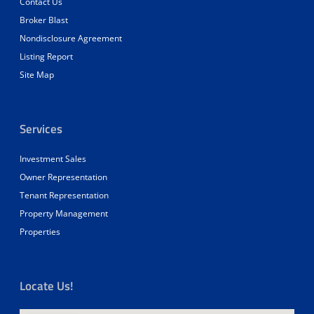
Contact Us
Broker Blast
Nondisclosure Agreement
Listing Report
Site Map
Services
Investment Sales
Owner Representation
Tenant Representation
Property Management
Properties
Locate Us!