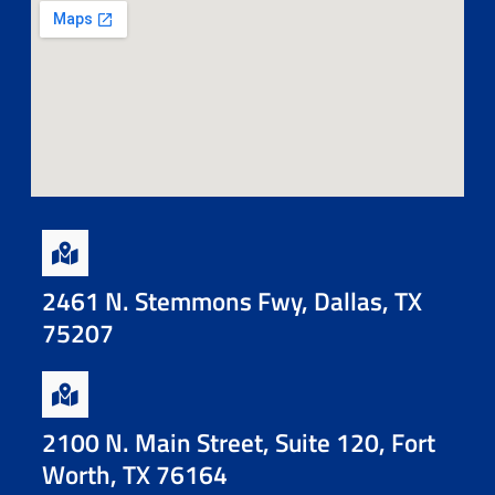
2461 N. Stemmons Fwy, Dallas, TX
75207
2100 N. Main Street, Suite 120, Fort
Worth, TX 76164