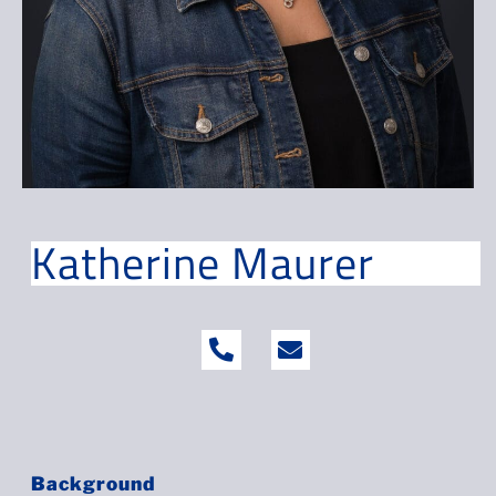
Katherine Maurer
Background