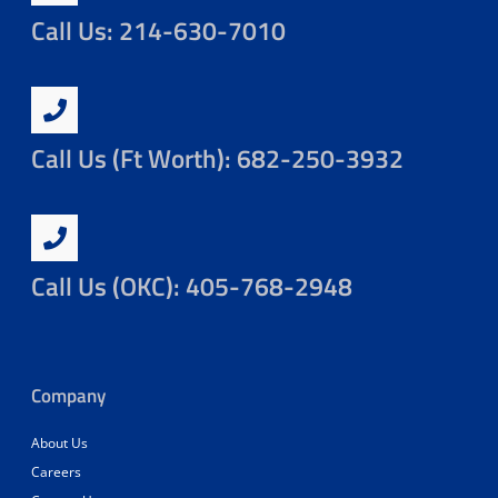
Call Us: 214-630-7010
Call Us (Ft Worth): 682-250-3932
Call Us (OKC): 405-768-2948
Company
About Us
Careers