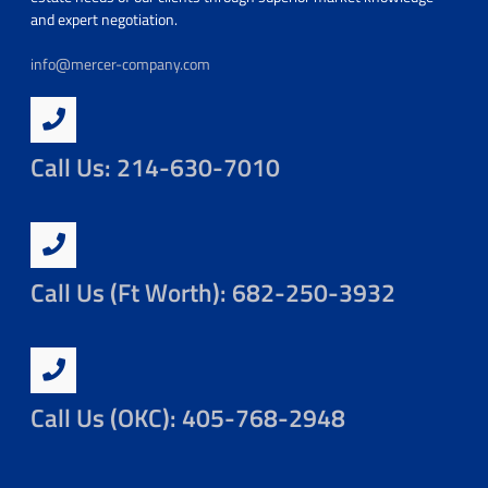
and expert negotiation.
info@mercer-company.com
Call Us: 214-630-7010
Call Us (Ft Worth): 682-250-3932
Call Us (OKC): 405-768-2948