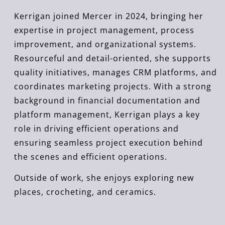
Kerrigan joined Mercer in 2024, bringing her
expertise in project management, process
improvement, and organizational systems.
Resourceful and detail-oriented, she supports
quality initiatives, manages CRM platforms, and
coordinates marketing projects. With a strong
background in financial documentation and
platform management, Kerrigan plays a key
role in driving efficient operations and
ensuring seamless project execution behind
the scenes and efficient operations.
Outside of work, she enjoys exploring new
places, crocheting, and ceramics.