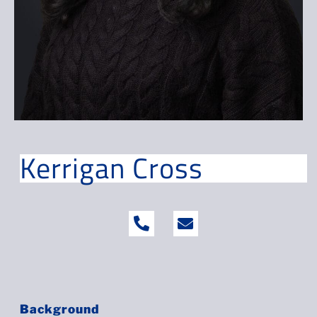
Kerrigan Cross
Background