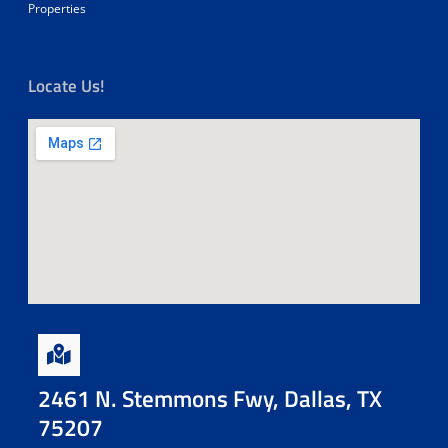
Properties
Locate Us!
2461 N. Stemmons Fwy, Dallas, TX
75207