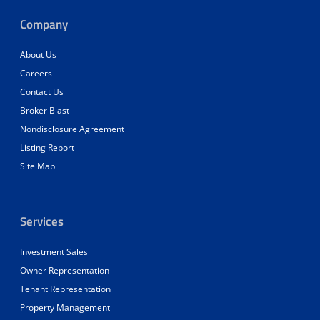
Company
About Us
Careers
Contact Us
Broker Blast
Nondisclosure Agreement
Listing Report
Site Map
Services
Investment Sales
Owner Representation
Tenant Representation
Property Management