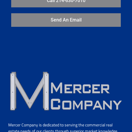
Call 214-630-7010
Send An Email
Mercer Company is dedicated to serving the commercial real
estate needs of our clients through superior market knowledge