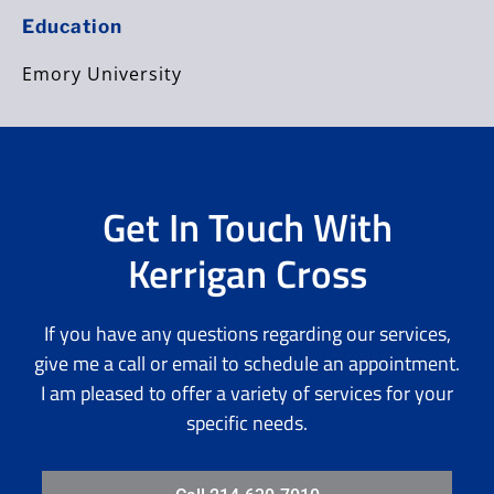
Education
Emory University
Get In Touch With
Kerrigan Cross
If you have any questions regarding our services,
give me a call or email to schedule an appointment.
I am pleased to offer a variety of services for your
specific needs.