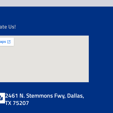
ate Us!
2461 N. Stemmons Fwy, Dallas,
TX 75207