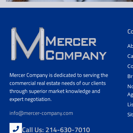
C
Ab
Ca
Co
Mercer Company is dedicated to serving the
Br
commercial real estate needs of our clients
No
through superior market knowledge and
A
expert negotiation.
Li
info@mercer-company.com
Si
Call Us: 214-630-7010