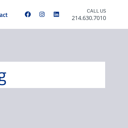
CALL US
act
214.630.7010
g