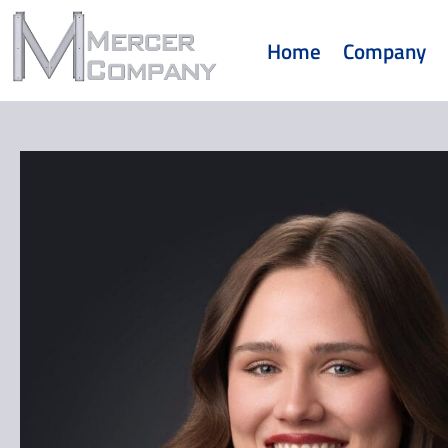
Home
Company