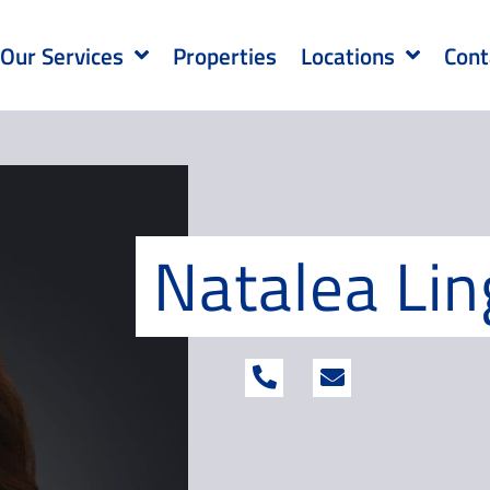
Our Services
Properties
Locations
Cont
Natalea Lin