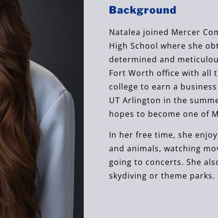
Background
Natalea joined Mercer Com
High School where she obta
determined and meticulous
Fort Worth office with all 
college to earn a busines
UT Arlington in the summe
hopes to become one of Me
In her free time, she enjo
and animals, watching movi
going to concerts. She als
skydiving or theme parks.