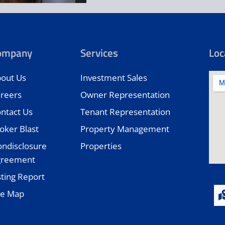
ompany
Services
Loc
out Us
Investment Sales
reers
Owner Representation
ntact Us
Tenant Representation
oker Blast
Property Management
ndisclosure
Properties
greement
sting Report
te Map