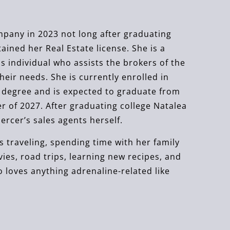
pany in 2023 not long after graduating
ined her Real Estate license. She is a
 individual who assists the brokers of the
their needs. She is currently enrolled in
s degree and is expected to graduate from
r of 2027. After graduating college Natalea
rcer’s sales agents herself.
ys traveling, spending time with her family
es, road trips, learning new recipes, and
o loves anything adrenaline-related like