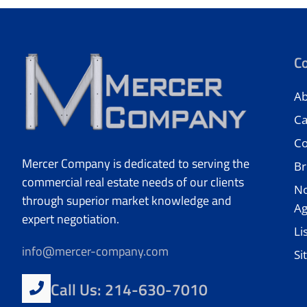
C
Ab
Ca
Co
Mercer Company is dedicated to serving the
Br
commercial real estate needs of our clients
No
through superior market knowledge and
A
expert negotiation.
Li
info@mercer-company.com
Si
Call Us: 214-630-7010