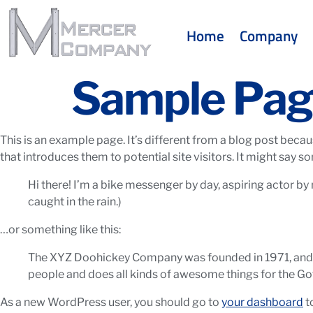
Home
Company
Sample Pa
This is an example page. It’s different from a blog post becau
that introduces them to potential site visitors. It might say so
Hi there! I’m a bike messenger by day, aspiring actor by n
caught in the rain.)
…or something like this:
The XYZ Doohickey Company was founded in 1971, and ha
people and does all kinds of awesome things for the 
As a new WordPress user, you should go to
your dashboard
t