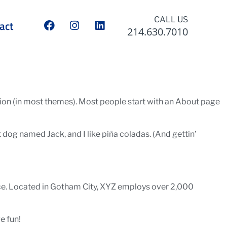
CALL US
act
214.630.7010
gation (in most themes). Most people start with an About page
at dog named Jack, and I like piña coladas. (And gettin’
ce. Located in Gotham City, XYZ employs over 2,000
e fun!