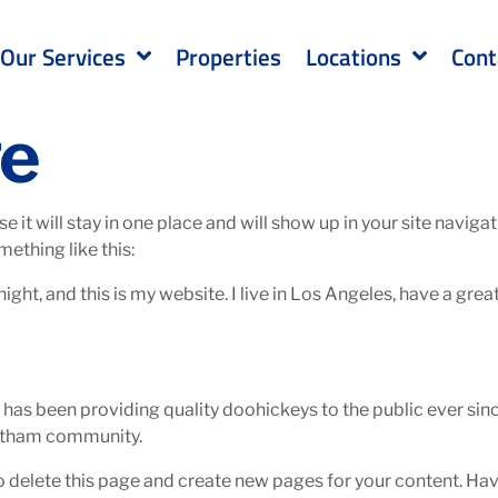
Our Services
Properties
Locations
Cont
ge
se it will stay in one place and will show up in your site navi
mething like this:
ight, and this is my website. I live in Los Angeles, have a gre
s been providing quality doohickeys to the public ever sin
Gotham community.
o delete this page and create new pages for your content. Hav