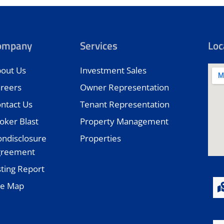
ompany
Services
Loc
out Us
Investment Sales
reers
Owner Representation
ntact Us
Tenant Representation
oker Blast
Property Management
ndisclosure
Properties
greement
sting Report
te Map