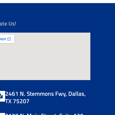
ate Us!
2461 N. Stemmons Fwy, Dallas,
TX 75207