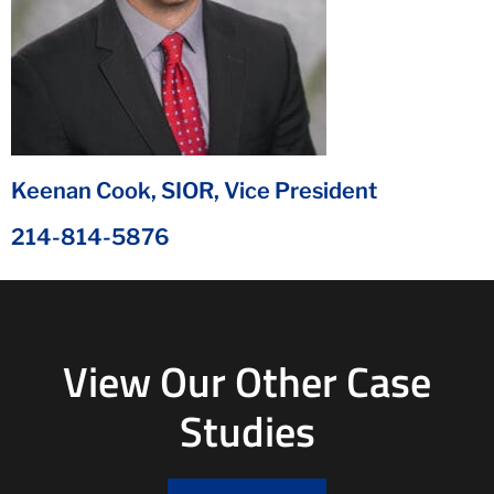
Keenan Cook, SIOR, Vice President
214-814-5876
View Our Other Case
Studies