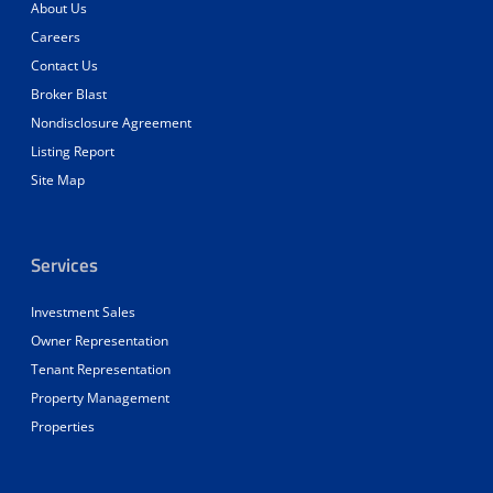
About Us
Careers
Contact Us
Broker Blast
Nondisclosure Agreement
Listing Report
Site Map
Services
Investment Sales
Owner Representation
Tenant Representation
Property Management
Properties