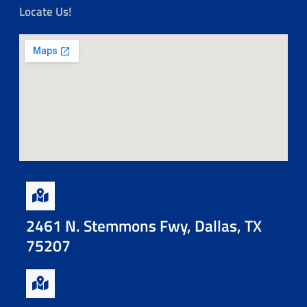
Locate Us!
2461 N. Stemmons Fwy, Dallas, TX
75207