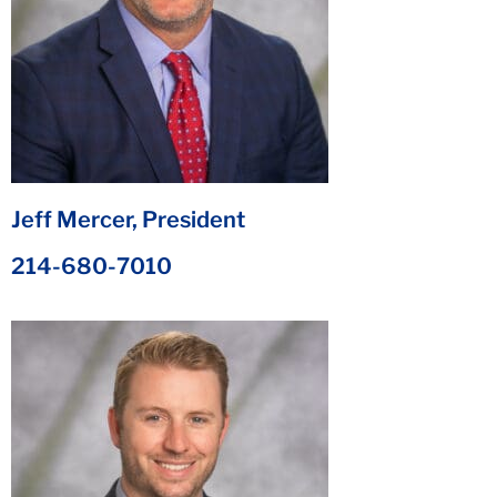
Jeff Mercer, President
214-680-7010