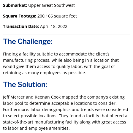
Submarket:
Upper Great Southwest
Square Footage:
200,166 square feet
Transaction Date:
April 18, 2022
The Challenge:
Finding a facility suitable to accommodate the client’s
manufacturing process, while also being in a location that
would give them access to quality labor, with the goal of
retaining as many employees as possible.
The Solution:
Jeff Mercer and Keenan Cook mapped the company’s existing
labor pool to determine acceptable locations to consider.
Furthermore, labor demographics and trends were considered
to select possible locations. They found a facility that offered a
state-of-the-art manufacturing facility along with great access
to labor and employee amenities.