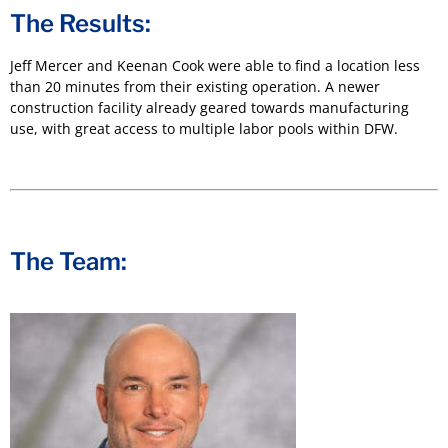
The Results:
Jeff Mercer and Keenan Cook were able to find a location less
than 20 minutes from their existing operation. A newer
construction facility already geared towards manufacturing
use, with great access to multiple labor pools within DFW.
The Team: