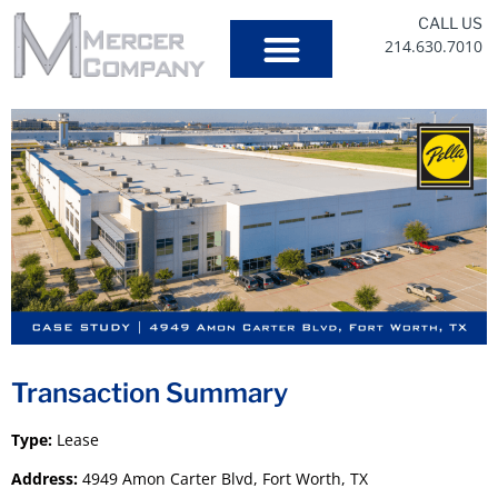
CALL US
214.630.7010
Our Services
Transaction Summary
Type:
Lease
Address:
4949 Amon Carter Blvd, Fort Worth, TX