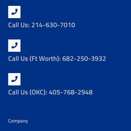
Call Us: 214-630-7010
Call Us (Ft Worth): 682-250-3932
Call Us (OKC): 405-768-2948
Company