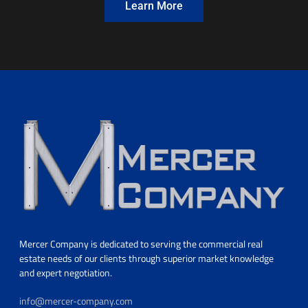
Learn More
Mercer Company is dedicated to serving the commercial real
estate needs of our clients through superior market knowledge
and expert negotiation.
info@mercer-company.com